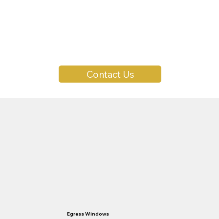
Contact Us
Egress Windows