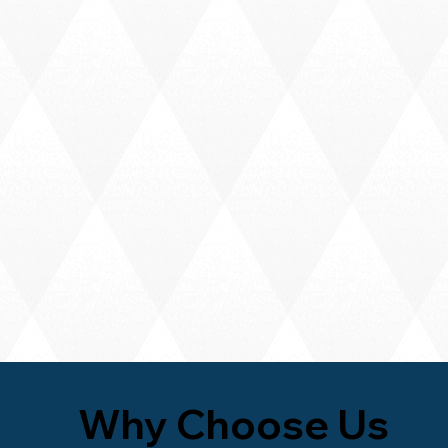
Why Choose Us