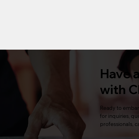
Have a
with C
Ready to embar
for inquiries, q
professionals, ca