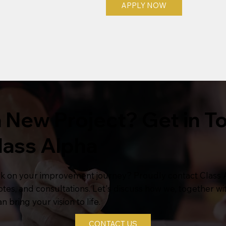
APPLY NOW
 New Project? Get in T
lass Alpha
k on your improvement journey? Proudly contact Class 
uotes, and consultations. Let's discuss how we, together wi
n bring your vision to life.
CONTACT US