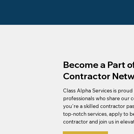
Become a Part of
Contractor Netw
Class Alpha Services is proud 
professionals who share our c
you're a skilled contractor pa
top-notch services, apply to 
contractor and join us in eleva