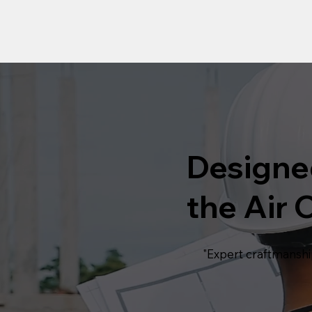
Designe
the Air C
"Expert craftmanshi