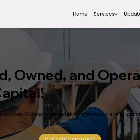
Home
Services
Updat
d, Owned, and Opera
apital!
p accross Wichita — remodeling, concrete, framing, pain
GET A FREE ESTIMATE