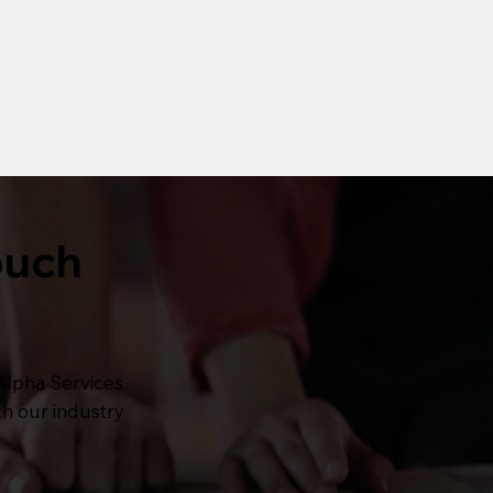
ouch
Alpha Services
th our industry