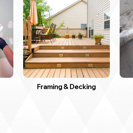
Framing & Decking