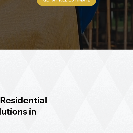
Residential
utions in