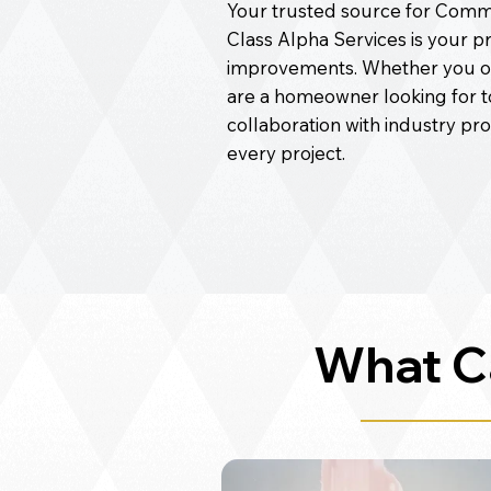
Your trusted source for Commer
Class Alpha Services is your p
improvements. Whether you o
are a homeowner looking for 
collaboration with industry pr
every project.
What C