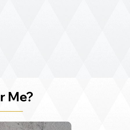
r Me?