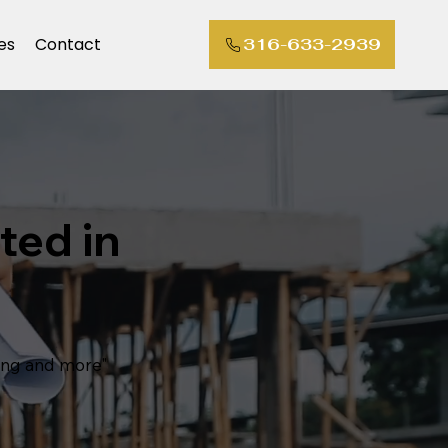
es
Contact
316-633-2939
ted in
ting and more"