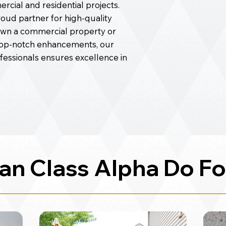
cial and residential projects.
roud partner for high-quality
wn a commercial property or
top-notch enhancements, our
ofessionals ensures excellence in
an Class Alpha Do Fo