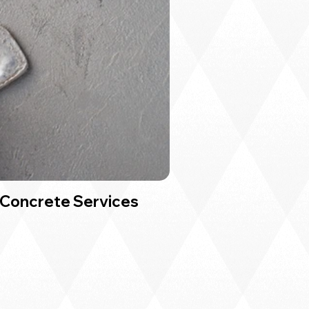
Concrete Services