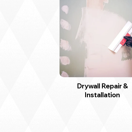
Drywall Repair &
Installation