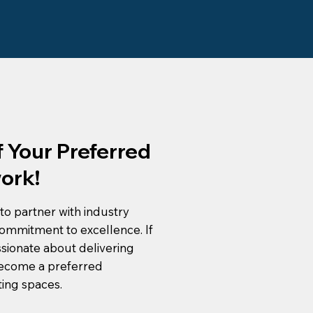
 Your Preferred
ork!
to partner with industry
ommitment to excellence. If
ssionate about delivering
become a preferred
ting spaces.