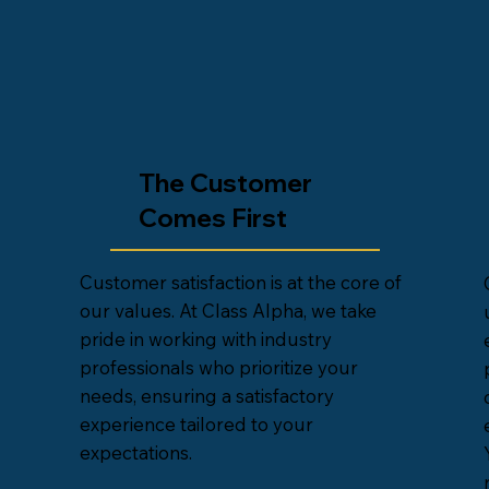
The Customer
Comes First
Customer satisfaction is at the core of
our values. At Class Alpha, we take
pride in working with industry
professionals who prioritize your
needs, ensuring a satisfactory
experience tailored to your
expectations.