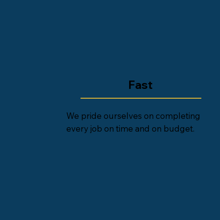
Fast
We pride ourselves on completing
every job on time and on budget.