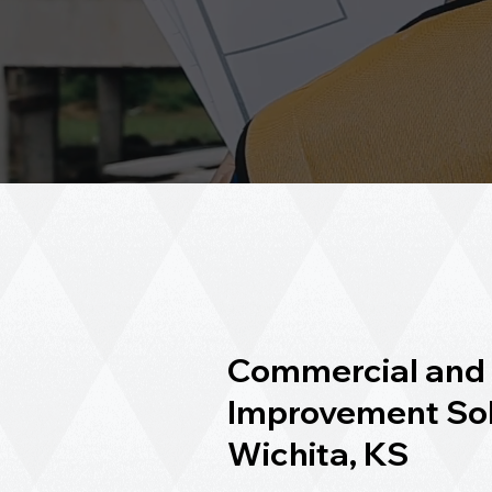
Commercial and 
Improvement Sol
Wichita, KS