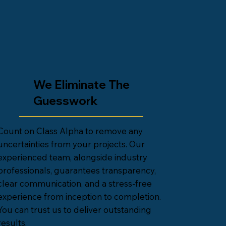
We Eliminate The
Guesswork
Count on Class Alpha to remove any
uncertainties from your projects. Our
experienced team, alongside industry
professionals, guarantees transparency,
clear communication, and a stress-free
experience from inception to completion.
You can trust us to deliver outstanding
results.